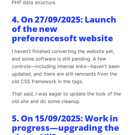
PHP data structure.
4. On 27/09/2025: Launch
of the new
preferencesoft website
I haven’t finished converting the website yet,
and some software is still pending. A few
controls—including internal links—haven’t been
updated, and there are still remnants from the
old CSS framework in the tags.
That said, I was eager to update the look of the
old site and do some cleanup.
5. On 15/09/2025: Work in
progress—upgrading the