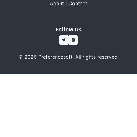
About
|
Contact
Follow Us
© 2026 Preferencesoft. All rights reserved.