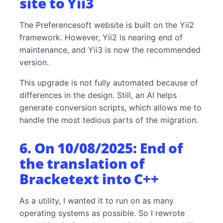
site to Yii3
The Preferencesoft website is built on the Yii2
framework. However, Yii2 is nearing end of
maintenance, and Yii3 is now the recommended
version.
This upgrade is not fully automated because of
differences in the design. Still, an AI helps
generate conversion scripts, which allows me to
handle the most tedious parts of the migration.
6. On 10/08/2025: End of
the translation of
Bracketext into C++
As a utility, I wanted it to run on as many
operating systems as possible. So I rewrote