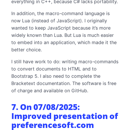
everything in C++, because C# lacks portability.
In addition, the macro-command language is
now Lua (instead of JavaScript). I originally
wanted to keep JavaScript because it’s more
widely known than Lua. But Lua is much easier
to embed into an application, which made it the
better choice.
I still have work to do: writing macro-commands
to convert documents to HTML and to
Bootstrap 5. I also need to complete the
Bracketext documentation. The software is free
of charge and available on GitHub.
7. On 07/08/2025:
Improved presentation of
preferencesoft.com