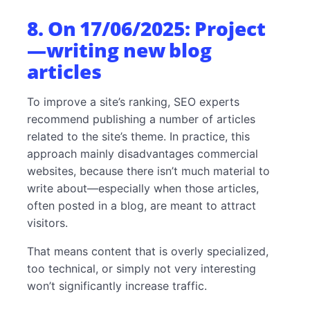
8. On 17/06/2025: Project
—writing new blog
articles
To improve a site’s ranking, SEO experts
recommend publishing a number of articles
related to the site’s theme. In practice, this
approach mainly disadvantages commercial
websites, because there isn’t much material to
write about—especially when those articles,
often posted in a blog, are meant to attract
visitors.
That means content that is overly specialized,
too technical, or simply not very interesting
won’t significantly increase traffic.