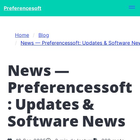
Preferencesoft
Home
Blog
News — Preferencessoft: Updates & Software Ne
News —
Preferencessoft
: Updates &
Software News