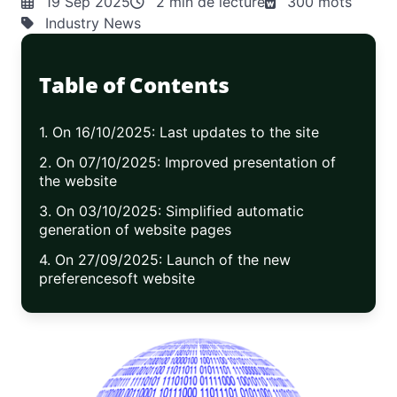
19 Sep 2025
2 min de lecture
300 mots
Industry News
Table of Contents
1. On 16/10/2025: Last updates to the site
2. On 07/10/2025: Improved presentation of
the website
3. On 03/10/2025: Simplified automatic
generation of website pages
4. On 27/09/2025: Launch of the new
preferencesoft website
5. On 15/09/2025: Work in progress—
upgrading the site to Yii3
6. On 10/08/2025: End of the translation of
Bracketext into C++