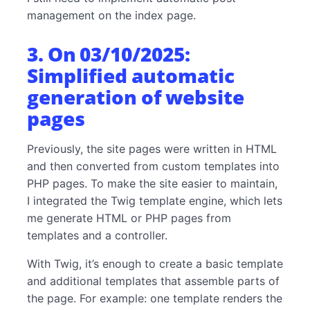
management on the index page.
3. On 03/10/2025:
Simplified automatic
generation of website
pages
Previously, the site pages were written in HTML
and then converted from custom templates into
PHP pages. To make the site easier to maintain,
I integrated the Twig template engine, which lets
me generate HTML or PHP pages from
templates and a controller.
With Twig, it’s enough to create a basic template
and additional templates that assemble parts of
the page. For example: one template renders the