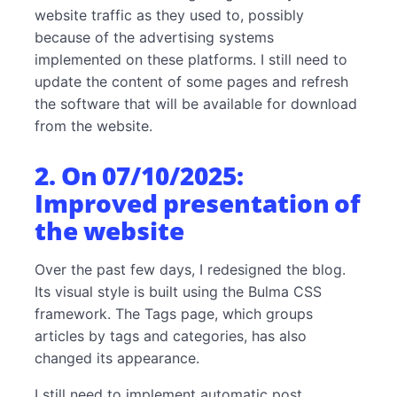
website traffic as they used to, possibly
because of the advertising systems
implemented on these platforms. I still need to
update the content of some pages and refresh
the software that will be available for download
from the website.
2. On 07/10/2025:
Improved presentation of
the website
Over the past few days, I redesigned the blog.
Its visual style is built using the Bulma CSS
framework. The Tags page, which groups
articles by tags and categories, has also
changed its appearance.
I still need to implement automatic post