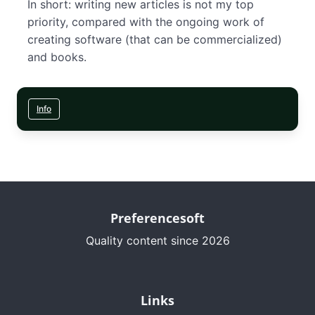
In short: writing new articles is not my top
priority, compared with the ongoing work of
creating software (that can be commercialized)
and books.
Info
Preferencesoft
Quality content since 2026
Links