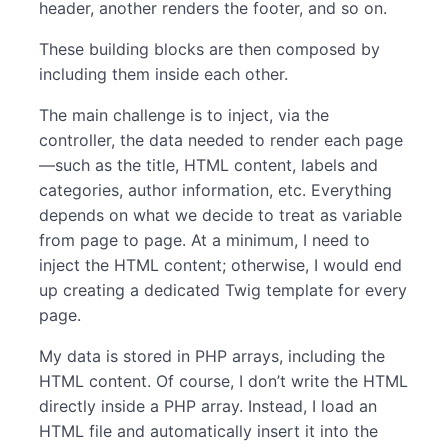
header, another renders the footer, and so on.
These building blocks are then composed by
including them inside each other.
The main challenge is to inject, via the
controller, the data needed to render each page
—such as the title, HTML content, labels and
categories, author information, etc. Everything
depends on what we decide to treat as variable
from page to page. At a minimum, I need to
inject the HTML content; otherwise, I would end
up creating a dedicated Twig template for every
page.
My data is stored in PHP arrays, including the
HTML content. Of course, I don’t write the HTML
directly inside a PHP array. Instead, I load an
HTML file and automatically insert it into the