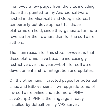
I removed a few pages from the site, including
those that pointed to my Android software
hosted in the Microsoft and Google stores. I
temporarily put development for those
platforms on hold, since they generate far more
revenue for their owners than for the software
authors.
The main reason for this stop, however, is that
these platforms have become increasingly
restrictive over the years—both for software
development and for integration and updates.
On the other hand, I created pages for potential
Linux and BSD versions. I will upgrade some of
my software online and add more (PHP–
JavaScript). PHP is the language already
installed by default on my VPS server.