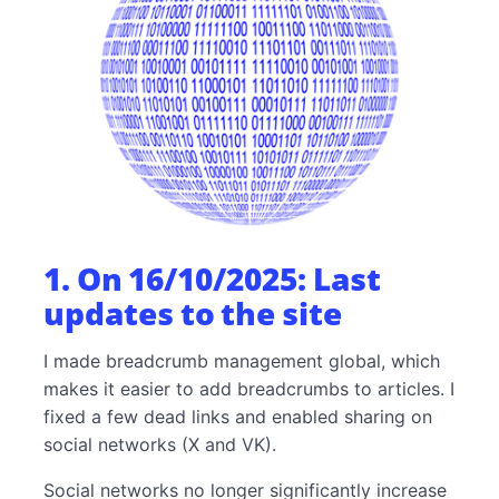
7. On 07/08/2025: Improved presentation of
preferencesoft.com
8. On 17/06/2025: Project—writing new blog
articles
1. On 16/10/2025: Last
updates to the site
I made breadcrumb management global, which
makes it easier to add breadcrumbs to articles. I
fixed a few dead links and enabled sharing on
social networks (X and VK).
Social networks no longer significantly increase