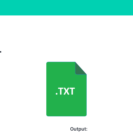
L
Output: