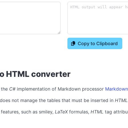
Copy to Clipboard
to HTML converter
 the
C#
implementation of Markdown processor
Markdown
l, does not manage the tables that must be inserted in
HTML
features, such as smiley,
LaTeX
formulas,
HTML
tag attribu