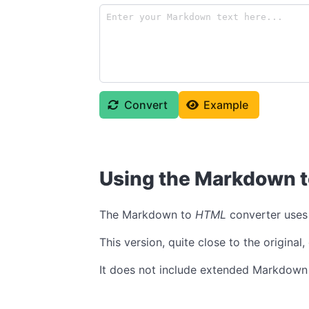
Convert
Example
Using the Markdown 
The Markdown to
HTML
converter uses
This version, quite close to the origina
It does not include extended Markdown 