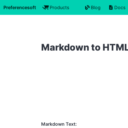
Preferencesoft
Products
Blog
Docs
Markdown to HTM
Markdown Text: