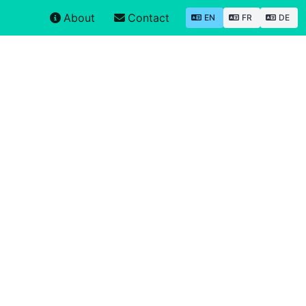
About
Contact
EN
FR
DE