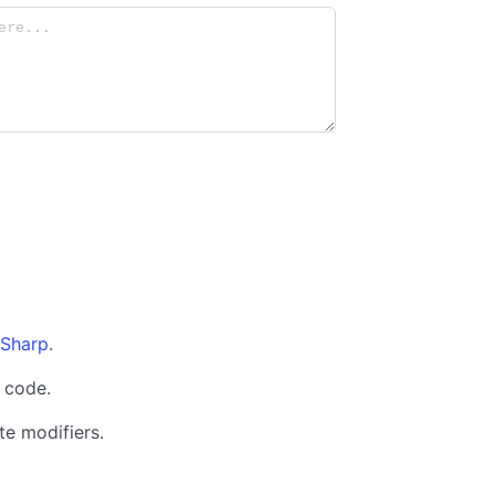
Sharp
.
code.
te modifiers.